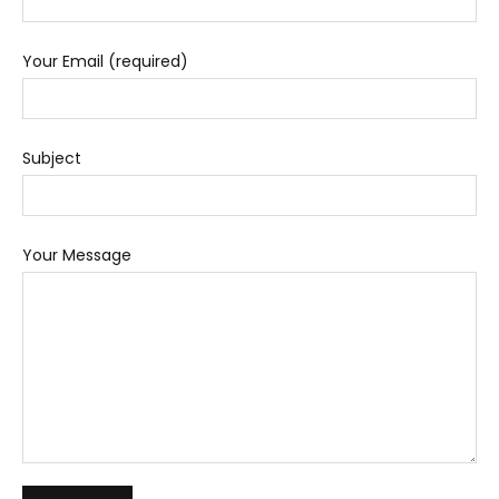
Your Email (required)
Subject
Your Message