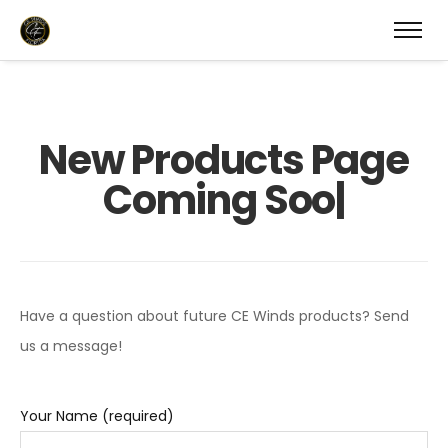
N
e
w
P
r
o
d
u
c
t
s
P
a
g
e
C
o
m
i
n
g
S
o
o
|
Have a question about future CE Winds products? Send
us a message!
Your Name (required)