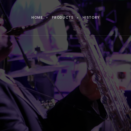
HOME
PRODUCTS
HISTORY