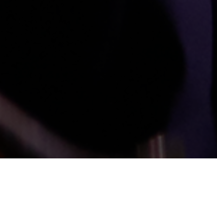
Audio-Technica